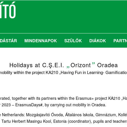
DÁSTÁR
MINDENNAPOK
SZÜLŐK
DIÁKOK
PART
Holidays at C.Ş.E.I.
„
Orizont
”
Oradea
mobility within the project KA210 „Having Fun in Learning- Gamificatio
rated, together with its partners within the Erasmus+ project KA210 „Ha
023 – ErasmusDays#, by carrying out mobility in Oradea.
he Netherlands: Mozgásjavító Óvoda, Általános Iskola, Gimnázium, Ko
tu Herbert Masingu Kool, Estonia (coordinator), pupils and teachers al