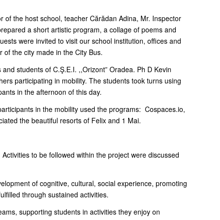
or of the host school, teacher Cărădan Adina, Mr. Inspector
prepared a short artistic program, a collage of poems and
sts were invited to visit our school institution, offices and
 of the city made in the City Bus.
rs and students of C.Ş.E.I. ,,Orizont” Oradea. Ph D Kevin
rs participating in mobility. The students took turns using
nts in the afternoon of this day.
e participants in the mobility used the programs: Cospaces.io,
ated the beautiful resorts of Felix and 1 Mai.
ctivities to be followed within the project were discussed
velopment of cognitive, cultural, social experience, promoting
filled through sustained activities.
 teams, supporting students in activities they enjoy on