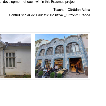
nal development of each within this Erasmus project.
Teacher Cărădan Adina
Centrul Școlar de Educație Incluzivă ,,Orizont” Oradea