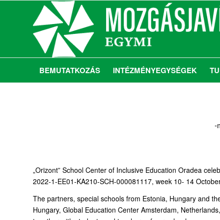
BEMUTATKOZÁS
INTÉZMÉNYEGYSÉGEK
TU
-
„Orizont” School Center of Inclusive Education Oradea celeb
2022-1-EE01-KA210-SCH-000081117, week 10- 14 October 2
The partners, special schools from Estonia, Hungary and t
Hungary, Global Education Center Amsterdam, Netherlands, Tar