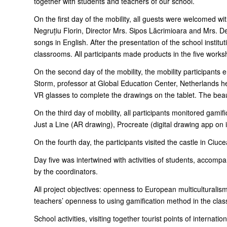
together with students and teachers of our school.
On the first day of the mobility, all guests were welcomed 
Negruțiu Florin, Director Mrs. Sipos Lăcrimioara and Mrs. D
songs in English. After the presentation of the school institu
classrooms. All participants made products in the five works
On the second day of the mobility, the mobility participants 
Storm, professor at Global Education Center, Netherlands hel
VR glasses to complete the drawings on the tablet. The beau
On the third day of mobility, all participants monitored gami
Just a Line (AR drawing), Procreate (digital drawing app on
On the fourth day, the participants visited the castle in Ciu
Day five was intertwined with activities of students, accomp
by the coordinators.
All project objectives: openness to European multiculturalism
teachers’ openness to using gamification method in the classro
School activities, visiting together tourist points of internat