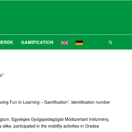
NEREK
GAMIFICATION
n”
ving Fun In Learning – Gamification”, identification number
llégium, Egységes Gyógypedagógiai Módszertani Intézmény,
ike, participated in the mobility activities in Oradea