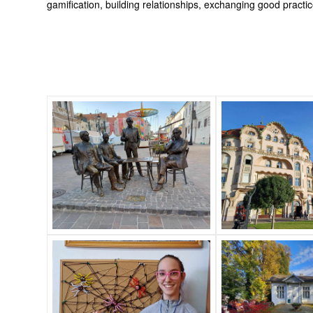
gamification, building relationships, exchanging good practi