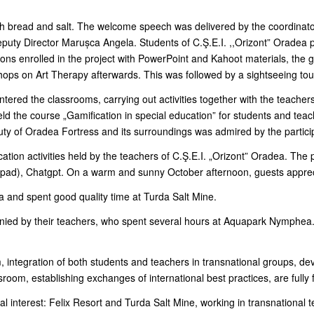
with bread and salt. The welcome speech was delivered by the coordinat
eputy Director Marușca Angela. Students of C.Ş.E.I. ,,Orizont” Oradea 
tions enrolled in the project with PowerPoint and Kahoot materials, the gue
hops on Art Therapy afterwards. This was followed by a sightseeing tour
entered the classrooms, carrying out activities together with the teache
d the course „Gamification in special education” for students and teache
ty of Oradea Fortress and its surroundings was admired by the participa
fication activities held by the teachers of C.Ş.E.I. „Orizont” Oradea. Th
 ipad), Chatgpt. On a warm and sunny October afternoon, guests appreci
cea and spent good quality time at Turda Salt Mine.
anied by their teachers, who spent several hours at Aquapark Nymphea. A
, integration of both students and teachers in transnational groups, de
om, establishing exchanges of international best practices, are fully ful
ional interest: Felix Resort and Turda Salt Mine, working in transnational