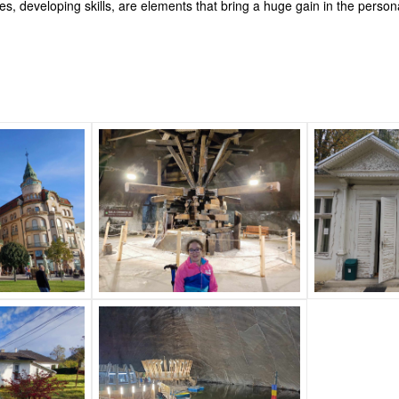
ces, developing skills, are elements that bring a huge gain in the perso