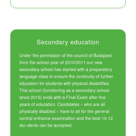
Secondary education
Under the permission of the council of Budapest
from the school year of 2010/2011 our new
secondary school has started with a preparatory
language class to ensure the continuity of further
education for students with physical disabilities.
This school (functioning as a secondary school
since 2015) ends with a Final Exam after five
years of education. Candidates – who are all
physically disabled – have to sit for the general
central entrance examination and the best 10-12
stu¬dents can be accepted.