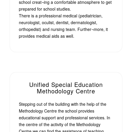
school creat¬ing a comfortable atmosphere to get
prepared for school studies.
There is a professional medical (pediatrician,
neurologist, oculist, dentist, dermatologist,
orthopedist) and nursing team. Further¬more, it
provides medical aids as well.
Unified Special Education
Methodology Centre
Stepping out of the building with the help of the
Methodology Centre the school provides
educational support and professional services. In
the centre of the activity of the Methodology
Centre we can find the assistance of teaching