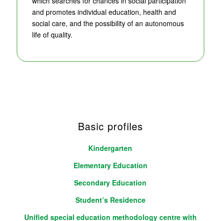
which searches for chances in social participation
and promotes individual education, health and
social care, and the possibility of an autonomous
life of quality.
Basic profiles
Kindergarten
Elementary Education
Secondary Education
Student’s Residence
Unified special education methodology centre with