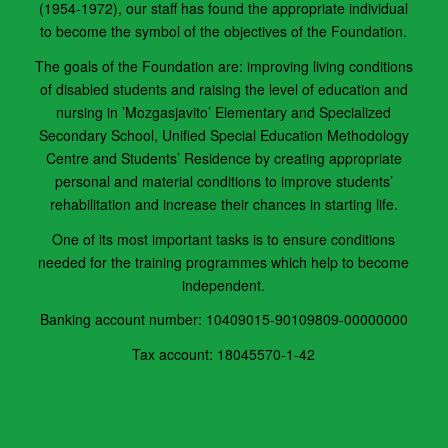
(1954-1972), our staff has found the appropriate individual
to become the sym­bol of the objectives of the Foundation.
The goals of the Foundation are: improving living conditions
of disabled students and raising the level of education and
nurs­ing in ’Mozgasjavito’ Elementary and Specialized
Secondary School, Unified Special Education Methodology
Centre and Stu­dents’ Residence by creating appropriate
personal and material conditions to improve students’
rehabilitation and increase their chances in starting life.
One of its most important tasks is to ensure conditions
needed for the training programmes which help to become
independent.
Banking account number: 10409015-90109809-00000000
Tax account: 18045570-1-42