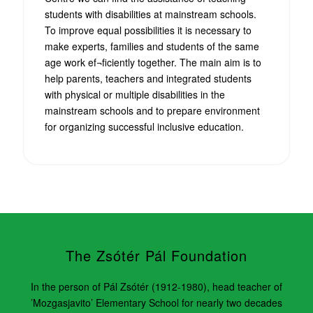
students with disabilities at mainstream schools.
To improve equal possibilities it is necessary to
make experts, families and students of the same
age work ef¬ficiently together. The main aim is to
help parents, teachers and integrated students
with physical or multiple disabilities in the
mainstream schools and to prepare environment
for organizing successful inclusive education.
The Zsótér Pál Foundation
In the person of Pál Zsótér (1912-1980), head teacher of
’Moz­gasjavito’ Elementary School for nearly two decades