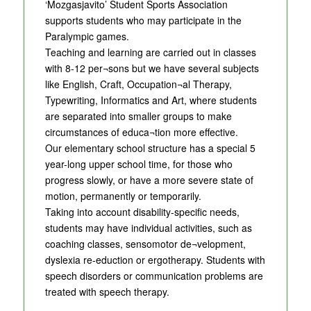
‘Mozgasjavito’ Student Sports Association
supports students who may participate in the
Paralympic games.
Teaching and learning are carried out in classes
with 8-12 per¬sons but we have several subjects
like English, Craft, Occupation¬al Therapy,
Typewriting, Informatics and Art, where students
are separated into smaller groups to make
circumstances of educa¬tion more effective.
Our elementary school structure has a special 5
year-long upper school time, for those who
progress slowly, or have a more severe state of
motion, permanently or temporarily.
Taking into account disability-specific needs,
students may have individual activities, such as
coaching classes, sensomotor de¬velopment,
dyslexia re-eduction or ergotherapy. Students with
speech disorders or communication problems are
treated with speech therapy.