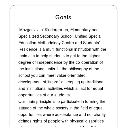
Goals
’Mozgasjavito’ Kindergarten, Elementary and
Specialized Secondary School, Unified Special
Education Methodology Centre and Students’
Residence is a multi-functional institution with the
main aim to help students to get to the highest
degree of independence by the co-operation of
the institutional units. In the philosophy of the
school you can meet value orientated
development of its profile, keeping up traditional
and institutional activities which all act for equal
opportunities of our students.
Our main principle is to participate in forming the
attitude of the whole society in the field of equal
opportunities where ac¬ceptance and not charity
defines rights of people with physical disabilities