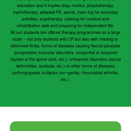
education and it implies diag¬nostics, physiotherapy,
hydrotherapy, adapted PE, sports, train¬ing for everyday
activities, ergotherapy, catering for medical and
rehabilitation aids and preparing for independent life.
All our students are offered therapy programmes on a large
scale – not only students with CP but also with missing or
deformed limbs, forms of diseases causing flaccid paralysis
(progressive muscular disorders, congenital or acquired
injuries of the spinal cord, etc.), orthopedic disorders (spinal
deformities, scoliosis, etc.) or other forms of diseases
(arthrogryposis multiplex con¬genita, rheumatoid arthritis,
etc.).