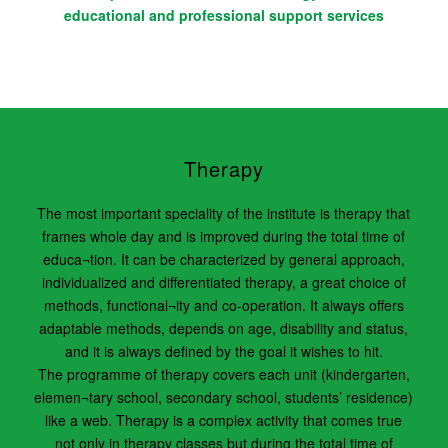
educational and professional support services
Therapy
The most important speciality of the institute is therapy that
frames whole day and is improved during the total time of
educa¬tion. It can be characterized by general approach,
individualized and differentiated therapy, a great choice of
methods, functional¬ity and co-operation. It always offers
adaptable methods, depends on age, disability and status,
and it is always defined by the goal it wishes to hit.
The programme of therapy covers each unit (kindergarten,
elemen¬tary school, secondary school, students’ residence)
like a web. Therapy is a complex activity that comes true
not only in therapy classes but during the total time of