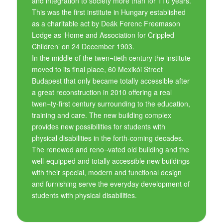
and integration to society more than for 110 years.
This was the first institute in Hungary established
as a charitable act by Deák Ferenc Freemason
Lodge as ‘Home and Association for Crippled
Children’ on 24 December 1903.
In the middle of the twen¬tieth century the institute
moved to its final place, 60 Mexikói Street
Budapest that only became totally accessible after
a great reconstruction in 2010 offering a real
twen¬ty-first century surrounding to the education,
training and care. The new building complex
provides new possibilities for students with
physical disabilities in the forth-coming decades.
The renewed and reno¬vated old building and the
well-equipped and totally accessible new buildings
with their special, modern and functional design
and furnishing serve the everyday development of
students with physical disabilities.