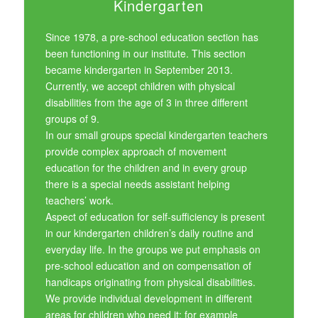
Kindergarten
Since 1978, a pre-school education section has
been functioning in our institute. This section
became kindergarten in September 2013.
Currently, we accept children with physical
disabilities from the age of 3 in three different
groups of 9.
In our small groups special kindergarten teachers
provide complex approach of movement
education for the children and in every group
there is a special needs assistant helping
teachers’ work.
Aspect of education for self-sufficiency is present
in our kindergarten children’s daily routine and
everyday life. In the groups we put emphasis on
pre-school education and on compensation of
handicaps originating from physical disabilities.
We provide individual development in different
areas for children who need it: for example