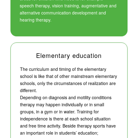
speech therapy, vision training, augmentative and
alternative communication development and
hearing therapy.
Elementary education
The curriculum and timing of the elementary
school is like that of other mainstream elementary
schools, only the circumstances of realization are
different.
Depending on diagnosis and motility conditions
therapy may happen individually or in small
groups, in a gym or in water. Training for
independence is there at each school situation
and free time activity. Beside therapy sports have
an important role in students’ education;