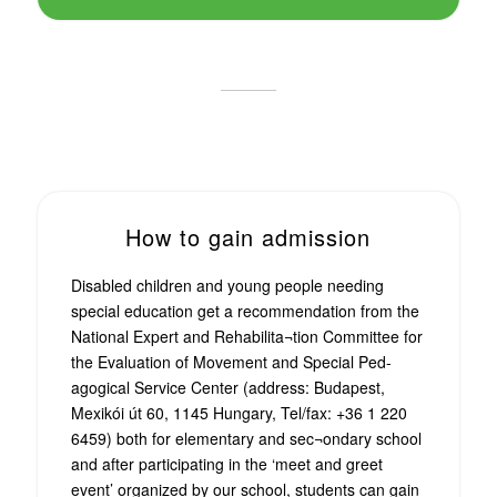
How to gain admission
Disabled children and young people needing
special education get a recommendation from the
National Expert and Rehabilita¬tion Committee for
the Evaluation of Movement and Special Ped-
agogical Service Center (address: Budapest,
Mexikói út 60, 1145 Hungary, Tel/fax: +36 1 220
6459) both for elementary and sec¬ondary school
and after participating in the ‘meet and greet
event’ organized by our school, students can gain