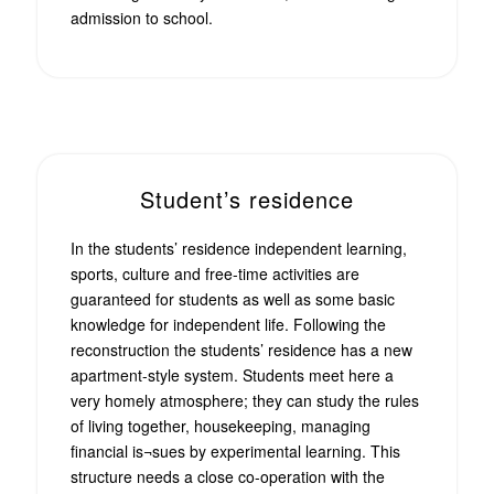
admission to school.
Student’s residence
In the students’ residence independent learning,
sports, culture and free-time activities are
guaranteed for students as well as some basic
knowledge for independent life. Following the
reconstruction the students’ residence has a new
apartment-style system. Students meet here a
very homely atmosphere; they can study the rules
of living together, housekeeping, managing
financial is¬sues by experimental learning. This
structure needs a close co-operation with the