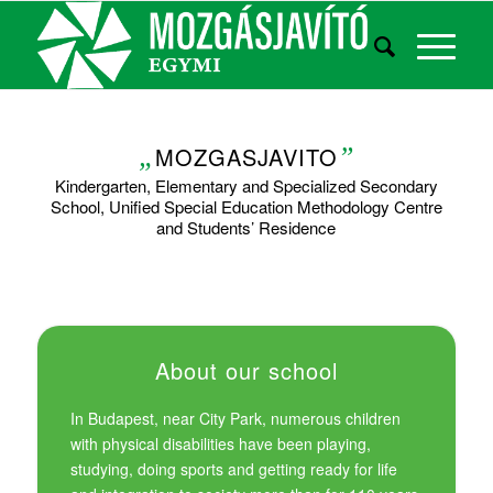
„
MOZGASJAVITO
”
Kindergarten, Elementary and Specialized Secondary
School, Unified Special Education Methodology Centre
and Students’ Residence
About our school
In Budapest, near City Park, numerous children
with physical disabilities have been playing,
studying, doing sports and getting ready for life